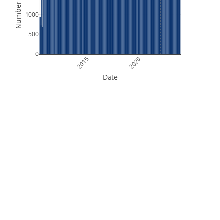
Number of Files
1000
500
0
2015
2020
Date