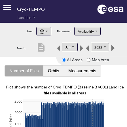
Cryo-TEMPO
Land Ice
About
Availability
Area:
Parameter:
Product Handbook
description
Jan
2022
Month:
Product Downloads
All Areas
Map Area
Contacts
Number of Files
Orbits
Measurements
Plot shows the number of Cryo-TEMPO (Baseline B v001) Land Ice
files
available in all areas
2500
2000
1500