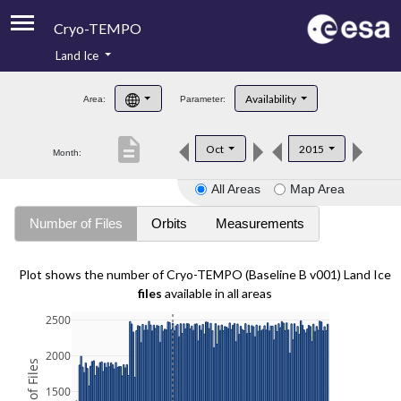
Cryo-TEMPO
Land Ice
About
Availability
Area:
Parameter:
Product Handbook
description
Oct
2015
Month:
Product Downloads
All Areas
Map Area
Contacts
Number of Files
Orbits
Measurements
Plot shows the number of Cryo-TEMPO (Baseline B v001) Land Ice
files
available in all areas
2500
2000
1500