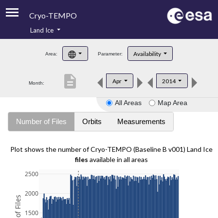
Cryo-TEMPO
Land Ice
About
Availability
Area:
Parameter:
Product Handbook
description
Apr
2014
Month:
Product Downloads
All Areas
Map Area
Contacts
Number of Files
Orbits
Measurements
Plot shows the number of Cryo-TEMPO (Baseline B v001) Land Ice
files
available in all areas
2500
2000
1500