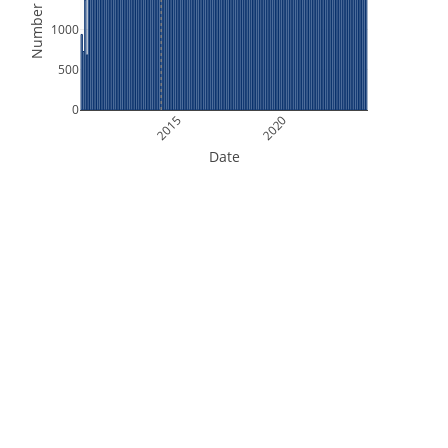
Number of Files
1000
500
0
2015
2020
Date