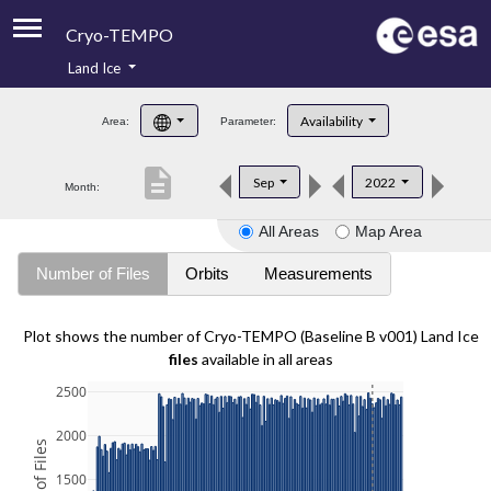
Cryo-TEMPO
Land Ice
About
Availability
Area:
Parameter:
Product Handbook
description
Sep
2022
Month:
Product Downloads
All Areas
Map Area
Contacts
Number of Files
Orbits
Measurements
Plot shows the number of Cryo-TEMPO (Baseline B v001) Land Ice
files
available in all areas
2500
2000
1500