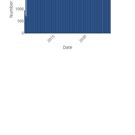
Number of Files
1000
500
0
2015
2020
Date