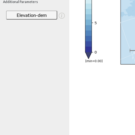
Additional Parameters
Elevation-dem