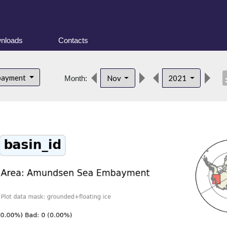
nloads
Contacts
desc
bayment
Nov
2021
Month: