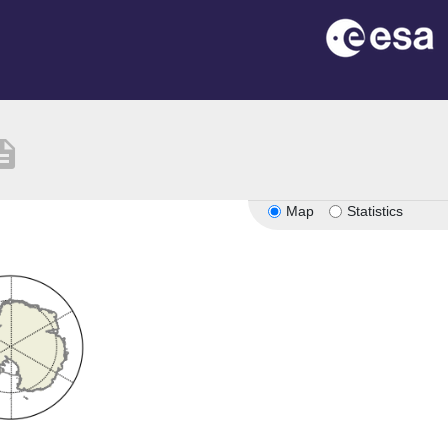
ription
Map
Statistics