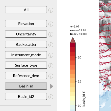
All
Elevation
Uncertainty
Backscatter
Instrument_mode
Surface_type
Reference_dem
Basin_id
Basin_id2