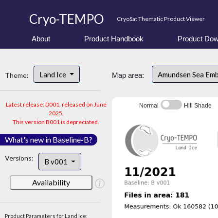
Cryo-TEMPO
CryoSat Thematic Product Viewer
About
Product Handbook
Product Dow
Land Ice
Amundsen Sea Em
Theme:
Map area:
Latest release: D001, released on June
Normal
Hill Shade
2025.
This version B001 is depreciated.
What's new in Baseline-B?
Versions:
B v001
Availability
Product Parameters for Land Ice: