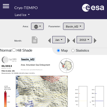
Cryo-TEMPO
Land Ice
About
Basin_id2
Area:
Parameter:
Product Handbook
description
Jan
2013
Month:
Product Downloads
Normal
Hill Shade
Map
Statistics
Contacts