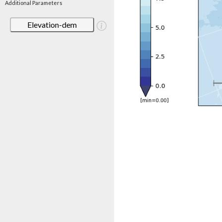
Additional Parameters
Elevation-dem