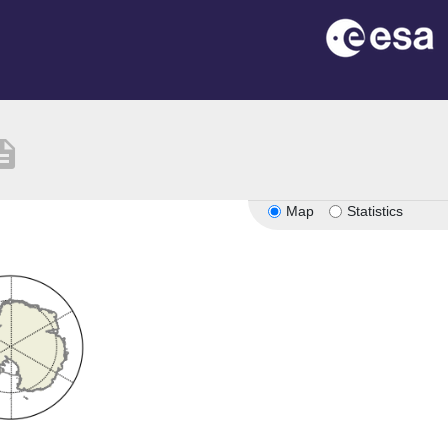
ription
Map
Statistics