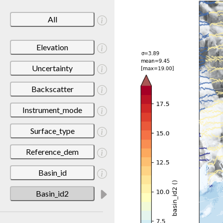
All
Elevation
Uncertainty
Backscatter
Instrument_mode
Surface_type
Reference_dem
Basin_id
Basin_id2