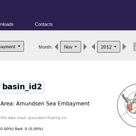
nloads
Contacts
desc
bayment
Nov
2012
Month: