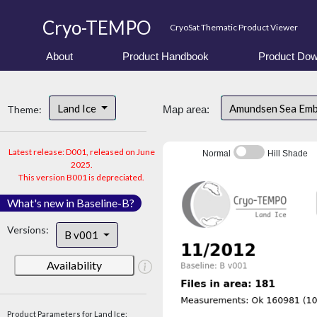
Cryo-TEMPO
CryoSat Thematic Product Viewer
About
Product Handbook
Product Dow
Land Ice
Amundsen Sea Em
Theme:
Map area:
Latest release: D001, released on June
Normal
Hill Shade
2025.
This version B001 is depreciated.
What's new in Baseline-B?
Versions:
B v001
Availability
Product Parameters for Land Ice: