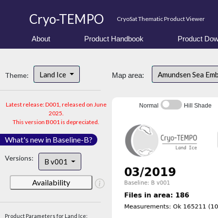
Cryo-TEMPO
CryoSat Thematic Product Viewer
About
Product Handbook
Product Dow
Land Ice
Amundsen Sea Em
Theme:
Map area:
Latest release: D001, released on June
Normal
Hill Shade
2025.
This version B001 is depreciated.
What's new in Baseline-B?
Versions:
B v001
Availability
Product Parameters for Land Ice: