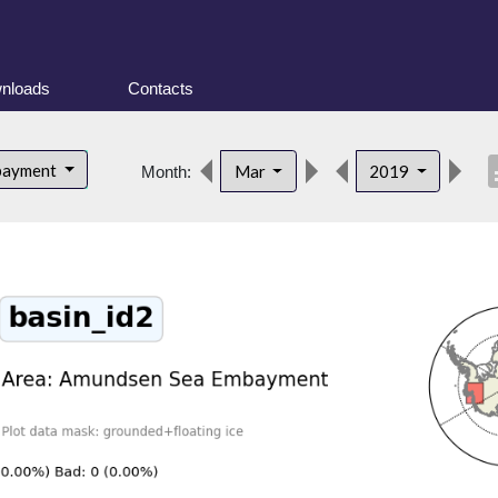
nloads
Contacts
desc
bayment
Mar
2019
Month: