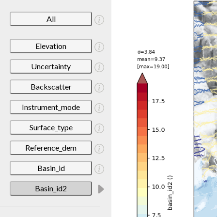
All
Elevation
Uncertainty
Backscatter
Instrument_mode
Surface_type
Reference_dem
Basin_id
Basin_id2