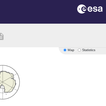
ription
Map
Statistics