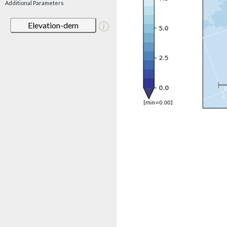
Additional Parameters
Elevation-dem