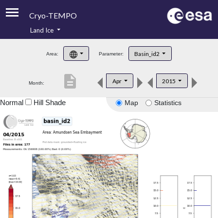
Cryo-TEMPO
Land Ice
About
Basin_id2
Area:
Parameter:
Product Handbook
description
Apr
2015
Month:
Product Downloads
Normal
Hill Shade
Map
Statistics
Contacts