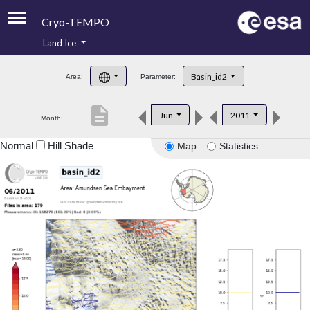
Cryo-TEMPO
Land Ice
About
Basin_id2
Area:
Parameter:
Product Handbook
description
Jun
2011
Month:
Product Downloads
Normal
Hill Shade
Map
Statistics
Contacts