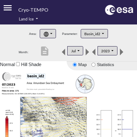
Cryo-TEMPO
Land Ice
About
Basin_id2
Area:
Parameter:
Product Handbook
description
Jul
2023
Month:
Product Downloads
Normal
Hill Shade
Map
Statistics
Contacts