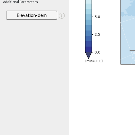
Additional Parameters
Elevation-dem