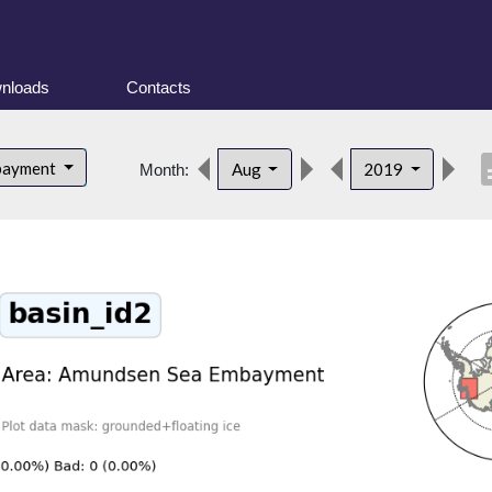
nloads
Contacts
desc
bayment
Aug
2019
Month: