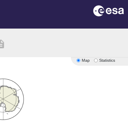
ription
Map
Statistics