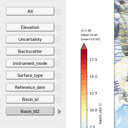
All
Elevation
Uncertainty
Backscatter
Instrument_mode
Surface_type
Reference_dem
Basin_id
Basin_id2