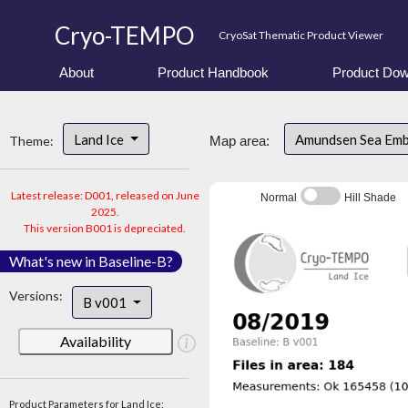
Cryo-TEMPO
CryoSat Thematic Product Viewer
About
Product Handbook
Product Dow
Land Ice
Amundsen Sea Em
Theme:
Map area:
Latest release: D001, released on June
Normal
Hill Shade
2025.
This version B001 is depreciated.
What's new in Baseline-B?
Versions:
B v001
Availability
Product Parameters for Land Ice: