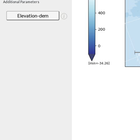
Additional Parameters
Elevation-dem