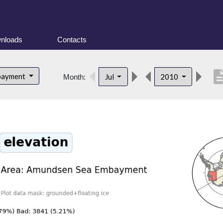
nloads
Contacts
descrip
bayment
Jul
2010
Month: