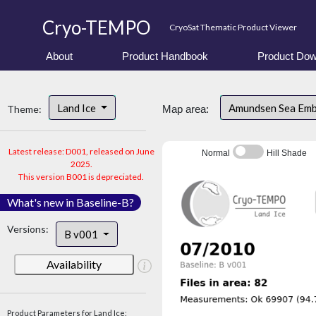
Cryo-TEMPO
CryoSat Thematic Product Viewer
About
Product Handbook
Product Dow
Land Ice
Amundsen Sea Em
Theme:
Map area:
Latest release: D001, released on June
Normal
Hill Shade
2025.
This version B001 is depreciated.
What's new in Baseline-B?
Versions:
B v001
Availability
Product Parameters for Land Ice: