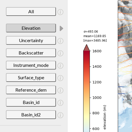
All
Elevation
Uncertainty
Backscatter
Instrument_mode
Surface_type
Reference_dem
Basin_id
Basin_id2