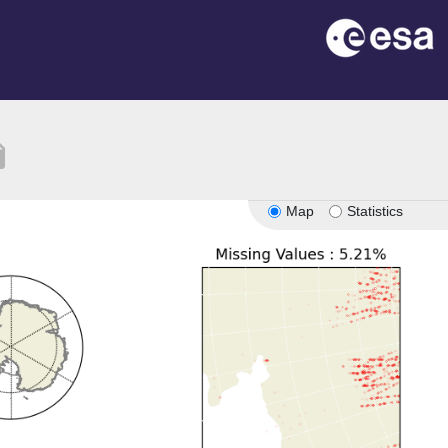
tion
Map
Statistics