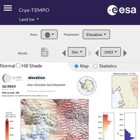
Cryo-TEMPO
Land Ice
About
Elevation
Area:
Parameter:
Product Handbook
description
Dec
2023
Month:
Product Downloads
Normal
Hill Shade
Map
Statistics
Contacts