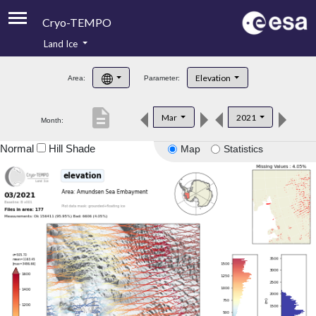
Cryo-TEMPO
Land Ice
About
Elevation
Area:
Parameter:
Product Handbook
description
Mar
2021
Month:
Product Downloads
Normal
Hill Shade
Map
Statistics
Contacts