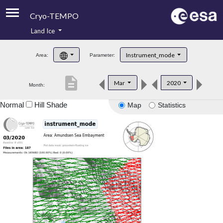
Cryo-TEMPO
Land Ice
About
Instrument_mode
Area:
Parameter:
Product Handbook
description
Mar
2020
Month:
Product Downloads
Normal
Hill Shade
Map
Statistics
Contacts