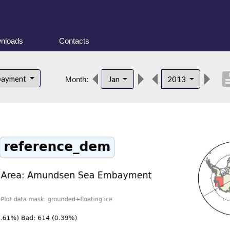
nloads
Contacts
descri
bayment
Jan
2013
Month: