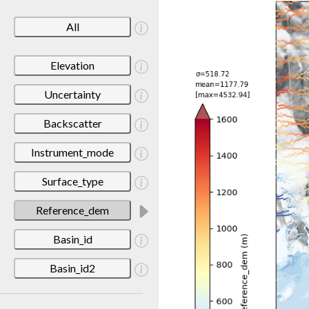
All
Elevation
Uncertainty
Backscatter
Instrument_mode
Surface_type
Reference_dem
Basin_id
Basin_id2