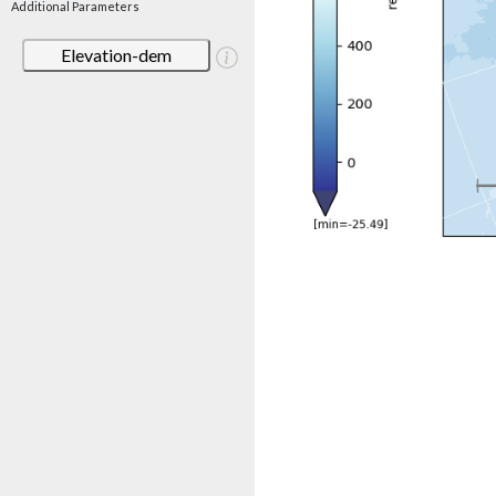
Additional Parameters
Elevation-dem