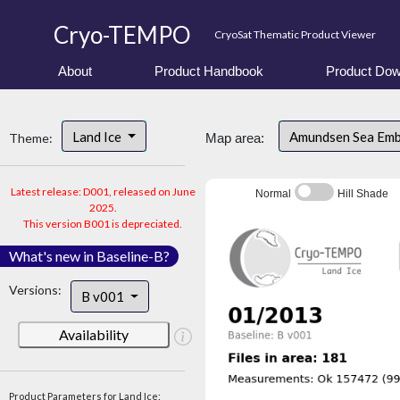
Cryo-TEMPO
CryoSat Thematic Product Viewer
About
Product Handbook
Product Dow
Land Ice
Amundsen Sea Em
Theme:
Map area:
Latest release: D001, released on June
Normal
Hill Shade
2025.
This version B001 is depreciated.
What's new in Baseline-B?
Versions:
B v001
Availability
Product Parameters for Land Ice: