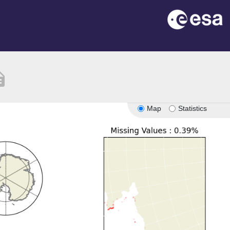
ption
Map
Statistics