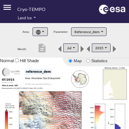
Cryo-TEMPO
Land Ice
About
Reference_dem
Area:
Parameter:
Product Handbook
description
Jul
2015
Month:
Product Downloads
Normal
Hill Shade
Map
Statistics
Contacts