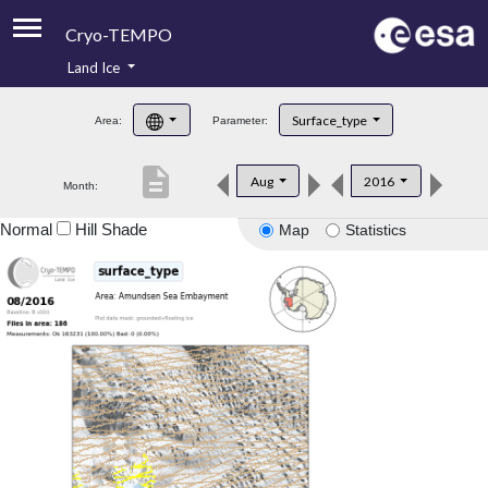
Cryo-TEMPO
Land Ice
About
Surface_type
Area:
Parameter:
Product Handbook
description
Aug
2016
Month:
Product Downloads
Normal
Hill Shade
Map
Statistics
Contacts