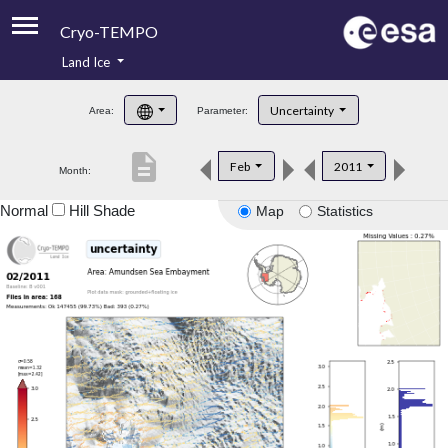
Cryo-TEMPO
Land Ice
About
Uncertainty
Area:
Parameter:
Product Handbook
description
Feb
2011
Month:
Product Downloads
Normal
Hill Shade
Map
Statistics
Contacts