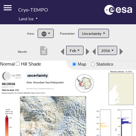
Cryo-TEMPO
Land Ice
About
Uncertainty
Area:
Parameter:
Product Handbook
description
Feb
2016
Month:
Product Downloads
Normal
Hill Shade
Map
Statistics
Contacts