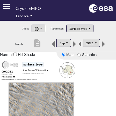
Cryo-TEMPO
Land Ice
About
Surface_type
Area:
Parameter:
Product Handbook
description
Sep
2021
Month:
Product Downloads
Normal
Hill Shade
Map
Statistics
Contacts