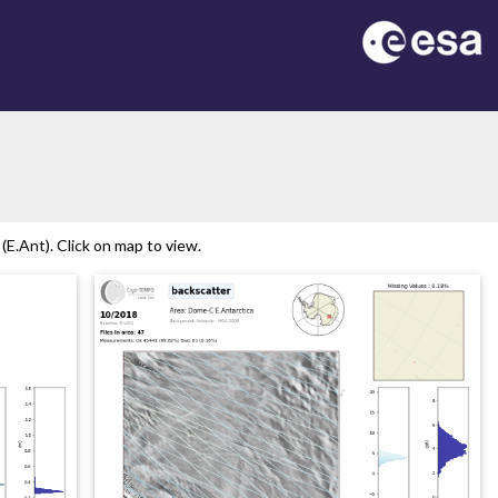
E.Ant). Click on map to view.