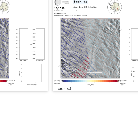
basin_id2