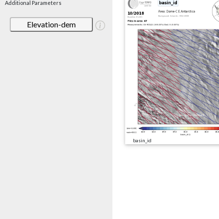
Additional Parameters
Elevation-dem
basin_id