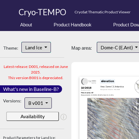
Cryo-TEMPO
CryoSat Thematic Product Viewer
About
Product Handbook
Product Dow
Land Ice
Dome-C (E.Ant)
Theme:
Map area:
Latest release: D001, released on June
2025.
This version B001 is depreciated.
What's new in Baseline-B?
Versions:
B v001
Availability
Product Parameters for Land Ice: