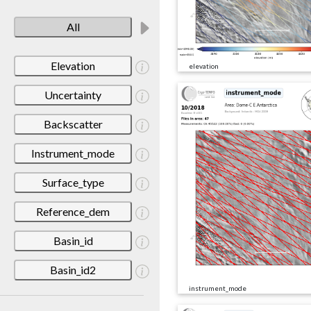
All
Elevation
elevation
Uncertainty
Backscatter
Instrument_mode
Surface_type
Reference_dem
Basin_id
Basin_id2
instrument_mode