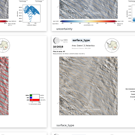
uncertainty
surface_type