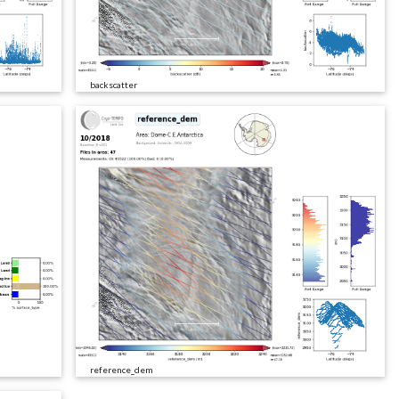
backscatter
reference_dem