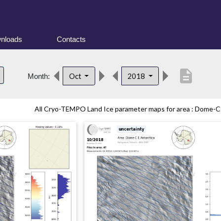
nloads
Contacts
description
Oct
2018
Month:
All Cryo-TEMPO Land Ice parameter maps for area : Dome-C (