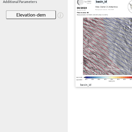
Additional Parameters
Elevation-dem
basin_id