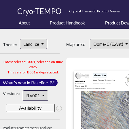
Cryo-TEMPO
CryoSat Thematic Product Viewer
About
Product Handbook
Product Dow
Land Ice
Dome-C (E.Ant)
Theme:
Map area:
Latest release: D001, released on June
2025.
This version B001 is depreciated.
What's new in Baseline-B?
Versions:
B v001
Availability
Product Parameters for Land Ice: