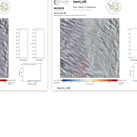
basin_id2