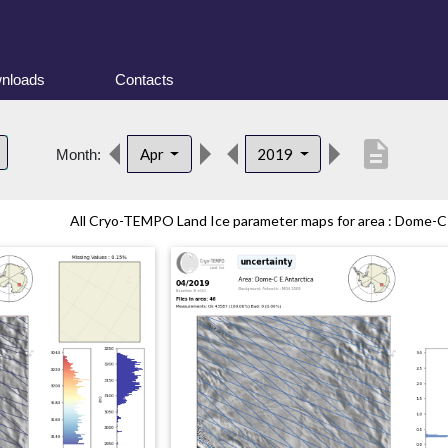
nloads
Contacts
description
Apr
2019
Month:
All Cryo-TEMPO Land Ice parameter maps for area : Dome-C (