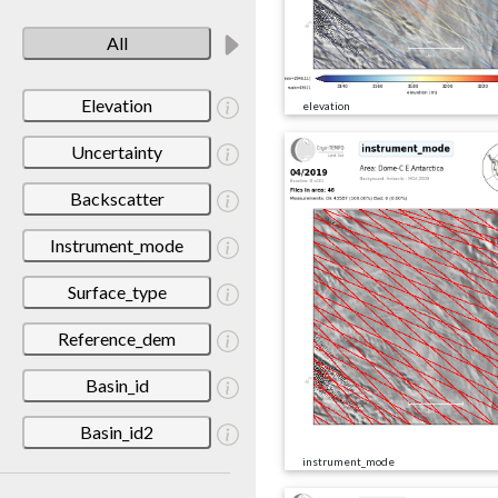
All
Elevation
elevation
Uncertainty
Backscatter
Instrument_mode
Surface_type
Reference_dem
Basin_id
Basin_id2
instrument_mode