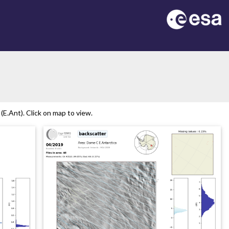
E.Ant). Click on map to view.