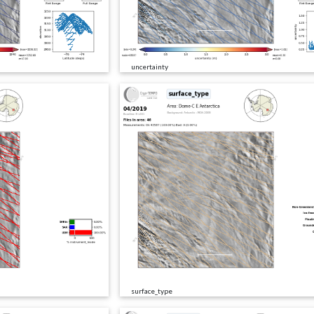
uncertainty
surface_type