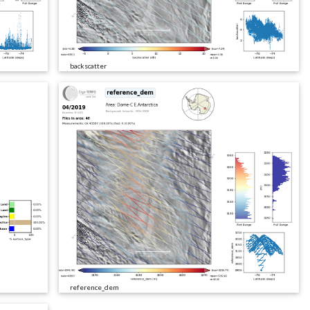
backscatter
reference_dem