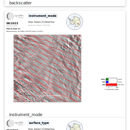
backscatter
instrument_mode