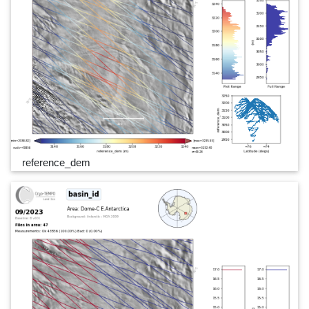
reference_dem