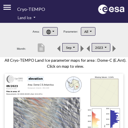
Cryo-TEMPO
Land Ice
About
All
Area:
Parameter:
Product Handbook
description
Sep
2023
Month:
Product Downloads
All Cryo-TEMPO Land Ice parameter maps for area : Dome-C (E.Ant).
Contacts
Click on map to view.