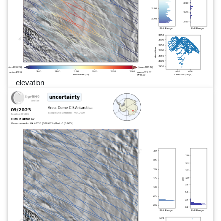
elevation