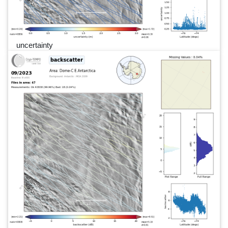
uncertainty