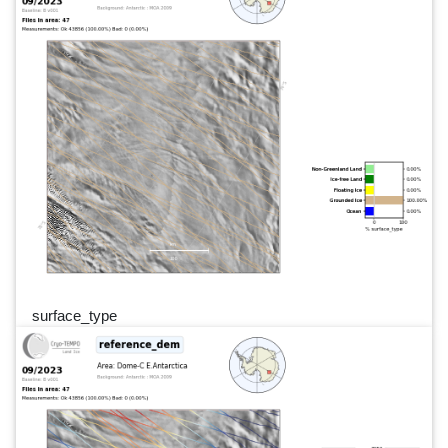
surface_type