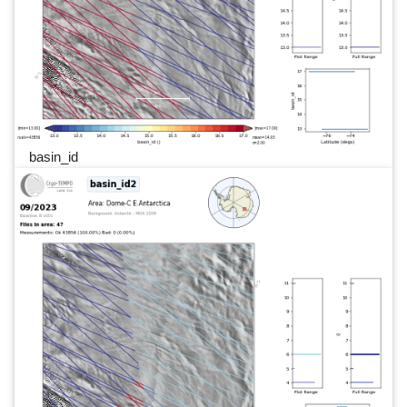
basin_id