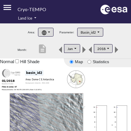
Cryo-TEMPO
Land Ice
About
Basin_id2
Area:
Parameter:
Product Handbook
description
Jan
2018
Month:
Product Downloads
Normal
Hill Shade
Map
Statistics
Contacts