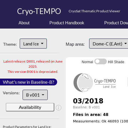
Cryo-TEMPO
CryoSat Thematic Product Viewer
About
Product Handbook
Product Dow
Land Ice
Dome-C (E.Ant)
Theme:
Map area:
Latest release: D001, released on June
Normal
Hill Shade
2025.
This version B001 is depreciated.
What's new in Baseline-B?
Versions:
B v001
Availability
Product Parameters for Land Ice: