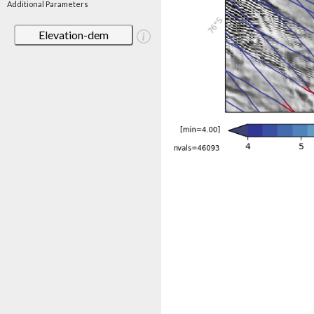
Additional Parameters
Elevation-dem