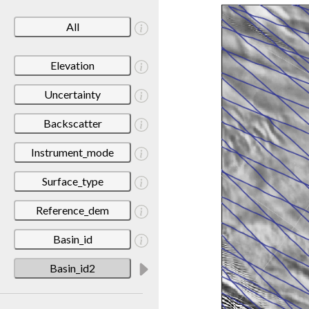
All
Elevation
Uncertainty
Backscatter
Instrument_mode
Surface_type
Reference_dem
Basin_id
Basin_id2