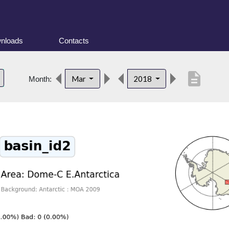
nloads
Contacts
description
Mar
2018
Month: