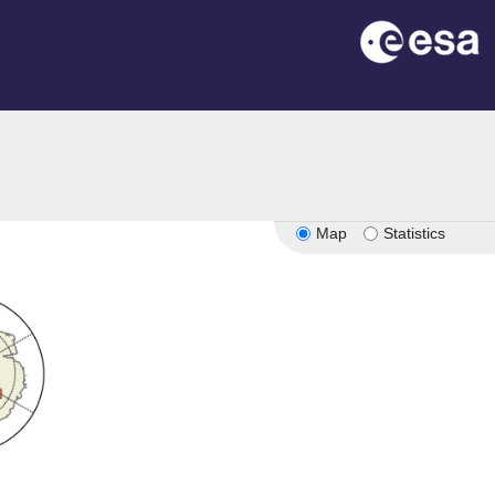
Map
Statistics