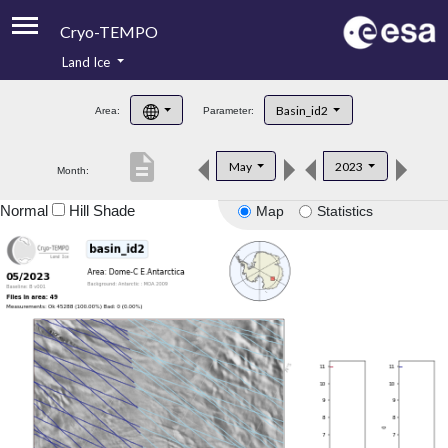
Cryo-TEMPO
Land Ice
About
Basin_id2
Area:
Parameter:
Product Handbook
description
May
2023
Month:
Product Downloads
Normal
Hill Shade
Map
Statistics
Contacts