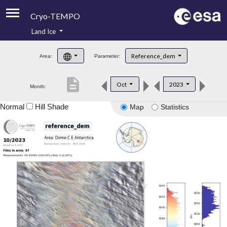
Cryo-TEMPO
Land Ice
About
Reference_dem
Area:
Parameter:
Product Handbook
description
Oct
2023
Month:
Product Downloads
Normal
Hill Shade
Map
Statistics
Contacts