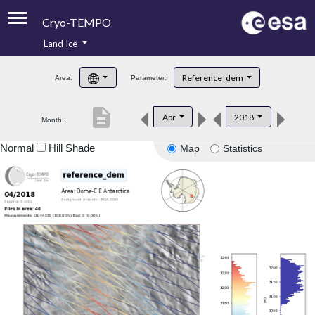
Cryo-TEMPO
Land Ice
About
Reference_dem
Area:
Parameter:
Product Handbook
description
Apr
2018
Month:
Product Downloads
Normal
Hill Shade
Map
Statistics
Contacts