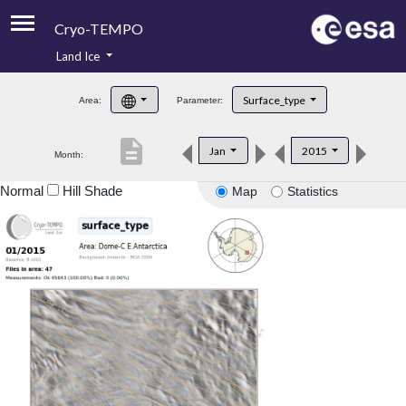
Cryo-TEMPO
Land Ice
About
Surface_type
Area:
Parameter:
Product Handbook
description
Jan
2015
Month:
Product Downloads
Normal
Hill Shade
Map
Statistics
Contacts