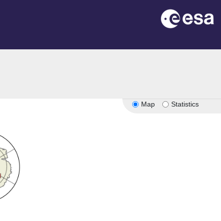
Map
Statistics