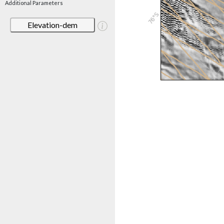
Additional Parameters
Elevation-dem