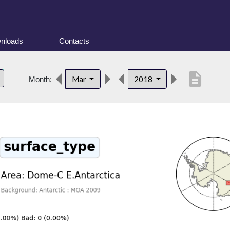
nloads
Contacts
description
Mar
2018
Month: