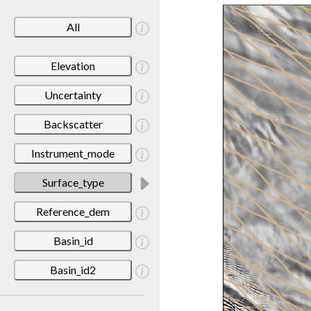
All
Elevation
Uncertainty
Backscatter
Instrument_mode
Surface_type
Reference_dem
Basin_id
Basin_id2