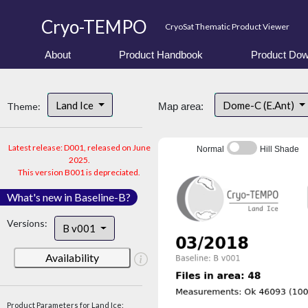
Cryo-TEMPO
CryoSat Thematic Product Viewer
About
Product Handbook
Product Dow
Land Ice
Dome-C (E.Ant)
Theme:
Map area:
Latest release: D001, released on June
Normal
Hill Shade
2025.
This version B001 is depreciated.
What's new in Baseline-B?
Versions:
B v001
Availability
Product Parameters for Land Ice: