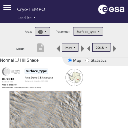
Cryo-TEMPO
Land Ice
About
Surface_type
Area:
Parameter:
Product Handbook
description
May
2018
Month:
Product Downloads
Normal
Hill Shade
Map
Statistics
Contacts