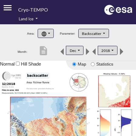
Cryo-TEMPO
Land Ice
About
Backscatter
Area:
Parameter:
Product Handbook
description
Dec
2018
Month:
Product Downloads
Normal
Hill Shade
Map
Statistics
Contacts