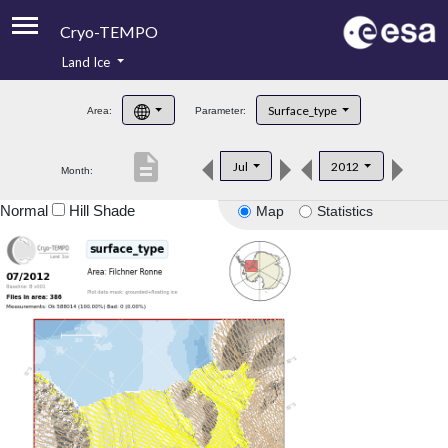
Cryo-TEMPO
Land Ice
About
Surface_type
Area:
Parameter:
Product Handbook
description
Jul
2012
Month:
Product Downloads
Normal
Hill Shade
Map
Statistics
Contacts