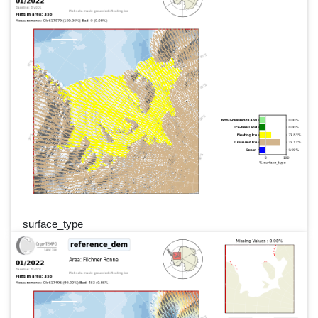
surface_type