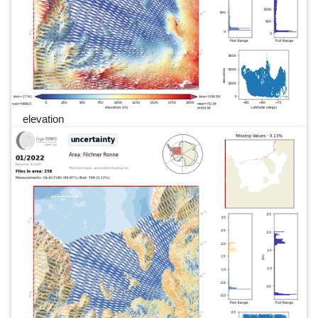
elevation