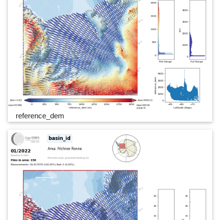
reference_dem