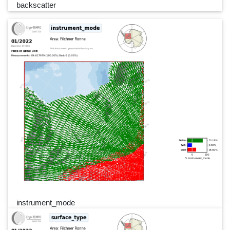
backscatter
instrument_mode