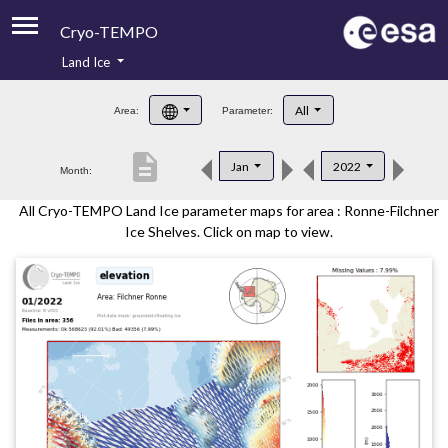
Cryo-TEMPO
Land Ice
About
All
Area:
Parameter:
Product Handbook
description
Jan
2022
Month:
Product Downloads
All Cryo-TEMPO Land Ice parameter maps for area : Ronne-Filchner
Contacts
Ice Shelves. Click on map to view.