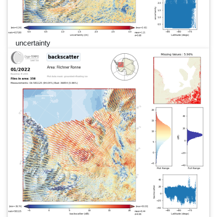
uncertainty