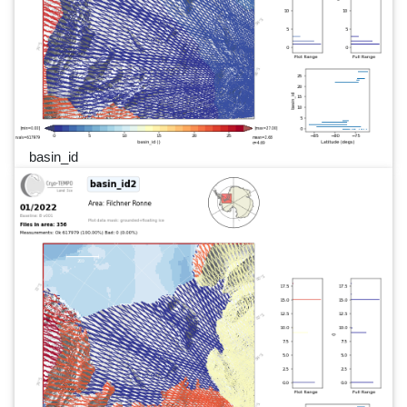
basin_id