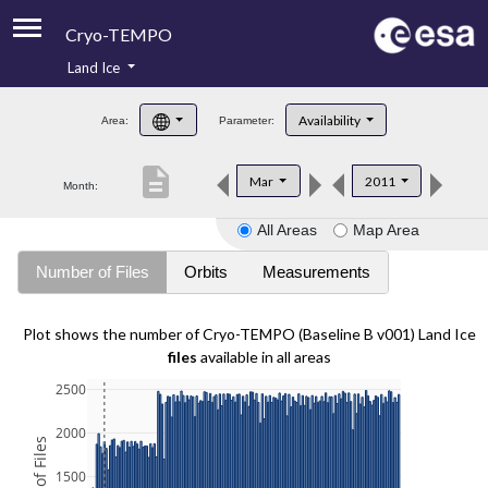
Cryo-TEMPO
Land Ice
About
Availability
Area:
Parameter:
Product Handbook
description
Mar
2011
Month:
Product Downloads
All Areas
Map Area
Contacts
Number of Files
Orbits
Measurements
Plot shows the number of Cryo-TEMPO (Baseline B v001) Land Ice
files
available in all areas
2500
2000
1500