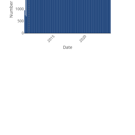
Number of Files
1000
500
0
2015
2020
Date