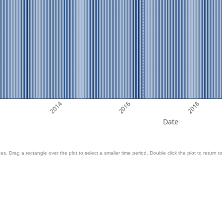
2014
2016
2018
Date
es. Drag a rectangle over the plot to select a smaller time period. Double click the plot to return to