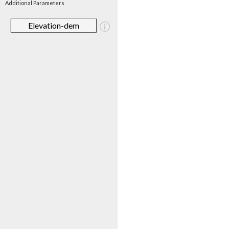
Additional Parameters
Elevation-dem