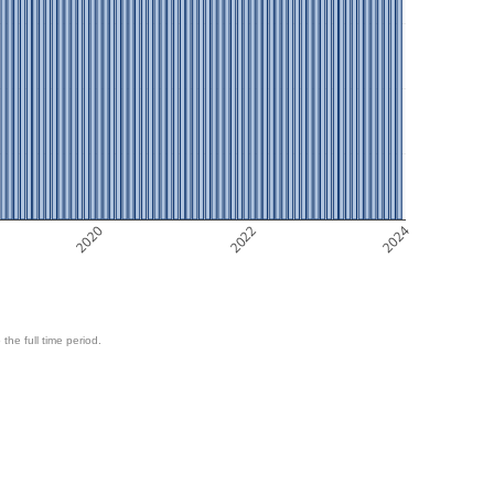
2020
2022
2024
 the full time period.