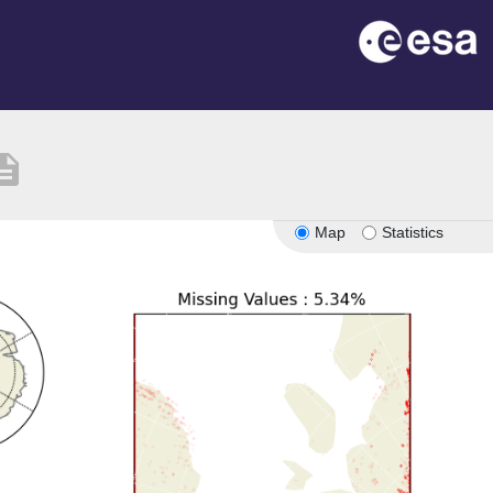
cription
Map
Statistics