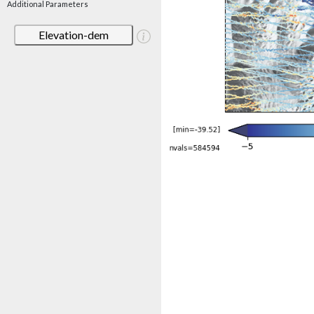
Additional Parameters
Elevation-dem