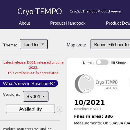
Cryo-TEMPO
CryoSat Thematic Product Viewer
About
Product Handbook
Product Dow
Land Ice
Ronne-Filchner Ic
Theme:
Map area:
Latest release: D001, released on June
Normal
Hill Shade
2025.
This version B001 is depreciated.
What's new in Baseline-B?
Versions:
B v001
Availability
Product Parameters for Land Ice: