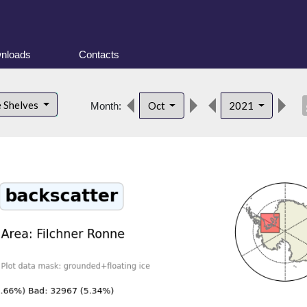
nloads
Contacts
des
e Shelves
Oct
2021
Month: