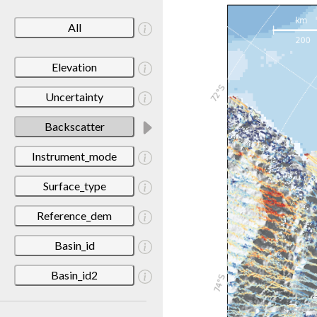
All
Elevation
Uncertainty
Backscatter
Instrument_mode
Surface_type
Reference_dem
Basin_id
Basin_id2