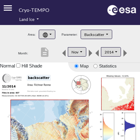
Cryo-TEMPO
Land Ice
About
Backscatter
Area:
Parameter:
Product Handbook
description
Nov
2014
Month:
Product Downloads
Normal
Hill Shade
Map
Statistics
Contacts