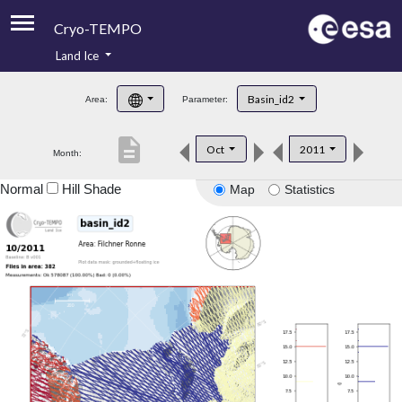
Cryo-TEMPO
Land Ice
About
Basin_id2
Area:
Parameter:
Product Handbook
description
Oct
2011
Month:
Product Downloads
Normal
Hill Shade
Map
Statistics
Contacts