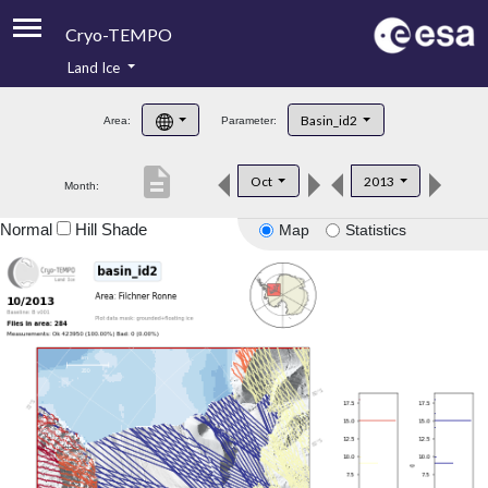
Cryo-TEMPO
Land Ice
About
Basin_id2
Area:
Parameter:
Product Handbook
description
Oct
2013
Month:
Product Downloads
Normal
Hill Shade
Map
Statistics
Contacts