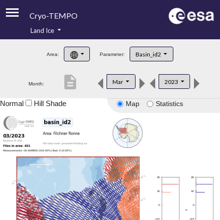
Cryo-TEMPO
Land Ice
About
Basin_id2
Area:
Parameter:
Product Handbook
description
Mar
2023
Month:
Product Downloads
Normal
Hill Shade
Map
Statistics
Contacts