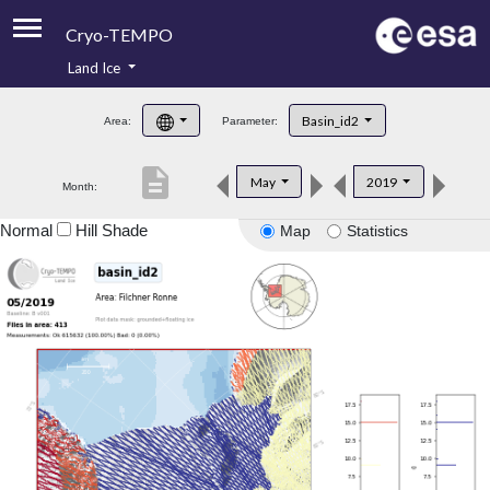
Cryo-TEMPO
Land Ice
About
Basin_id2
Area:
Parameter:
Product Handbook
description
May
2019
Month:
Product Downloads
Normal
Hill Shade
Map
Statistics
Contacts