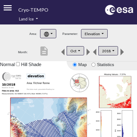
Cryo-TEMPO
Land Ice
About
Elevation
Area:
Parameter:
Product Handbook
description
Oct
2018
Month:
Product Downloads
Normal
Hill Shade
Map
Statistics
Contacts