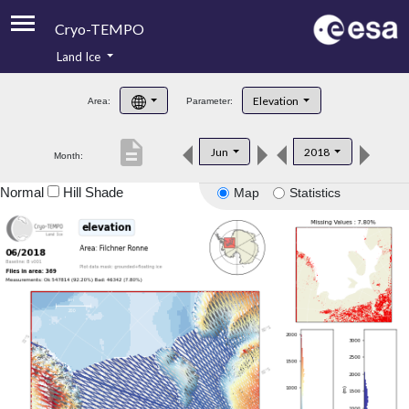
Cryo-TEMPO
Land Ice
About
Elevation
Area:
Parameter:
Product Handbook
description
Jun
2018
Month:
Product Downloads
Normal
Hill Shade
Map
Statistics
Contacts