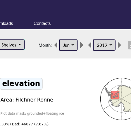
nloads
Contacts
desc
e Shelves
Jun
2019
Month: