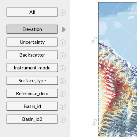
All
Elevation
Uncertainty
Backscatter
Instrument_mode
Surface_type
Reference_dem
Basin_id
Basin_id2