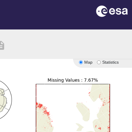
ription
Map
Statistics