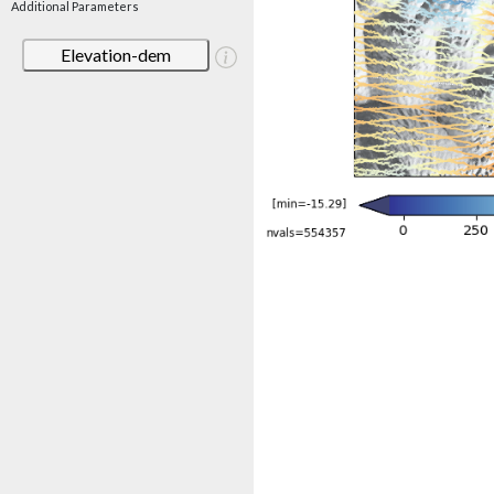
Additional Parameters
Elevation-dem