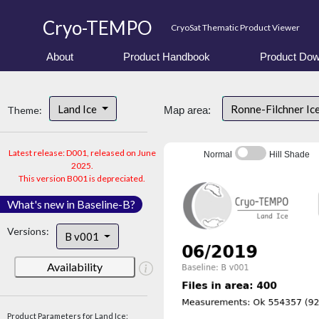
Cryo-TEMPO
CryoSat Thematic Product Viewer
About
Product Handbook
Product Dow
Land Ice
Ronne-Filchner Ic
Theme:
Map area:
Latest release: D001, released on June
Normal
Hill Shade
2025.
This version B001 is depreciated.
What's new in Baseline-B?
Versions:
B v001
Availability
Product Parameters for Land Ice: