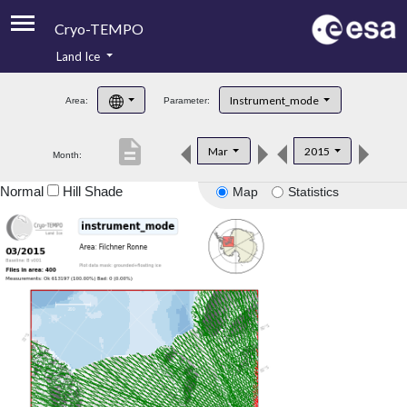
Cryo-TEMPO
Land Ice
About
Instrument_mode
Area:
Parameter:
Product Handbook
description
Mar
2015
Month:
Product Downloads
Normal
Hill Shade
Map
Statistics
Contacts