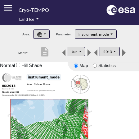
Cryo-TEMPO
Land Ice
About
Instrument_mode
Area:
Parameter:
Product Handbook
description
Jun
2013
Month:
Product Downloads
Normal
Hill Shade
Map
Statistics
Contacts