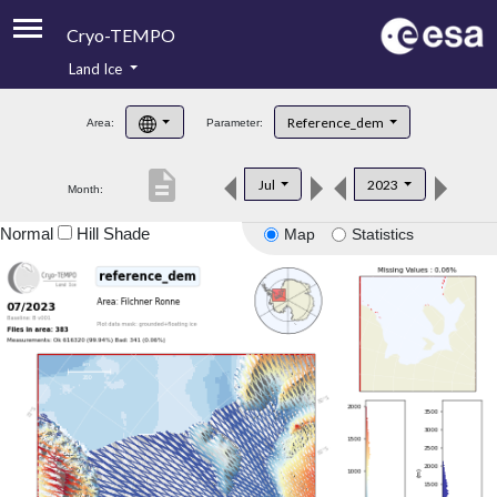
Cryo-TEMPO
Land Ice
About
Reference_dem
Area:
Parameter:
Product Handbook
description
Jul
2023
Month:
Product Downloads
Normal
Hill Shade
Map
Statistics
Contacts